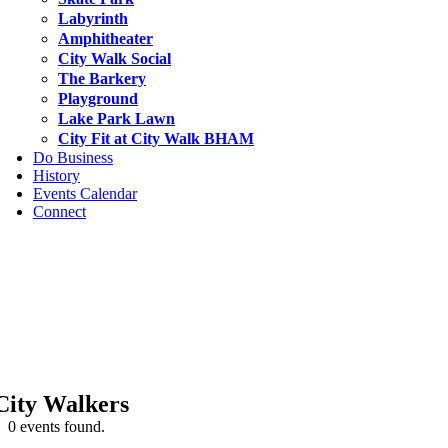
Labyrinth
Amphitheater
City Walk Social
The Barkery
Playground
Lake Park Lawn
City Fit at City Walk BHAM
Do Business
History
Events Calendar
Connect
City Walkers
0 events found.