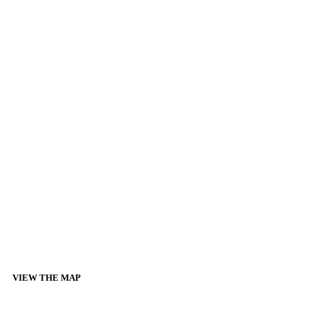
VIEW THE MAP