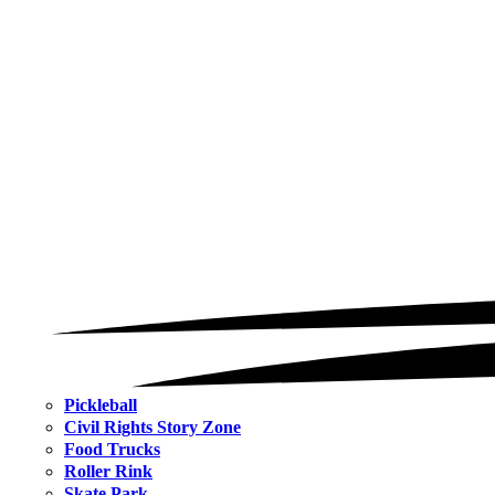
Pickleball
Civil Rights Story Zone
Food Trucks
Roller Rink
Skate Park