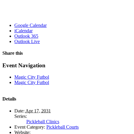
Google Calendar
iCalendar
Outlook 365
Outlook Live
Share this
Facebook
X
WhatsApp
Pinterest
Email
Event Navigation
Magic City Futbol
Magic City Futbol
Details
Date:
Apr 17, 2031
Series:
Pickleball Clinics
Event Category:
Pickleball Courts
Website: