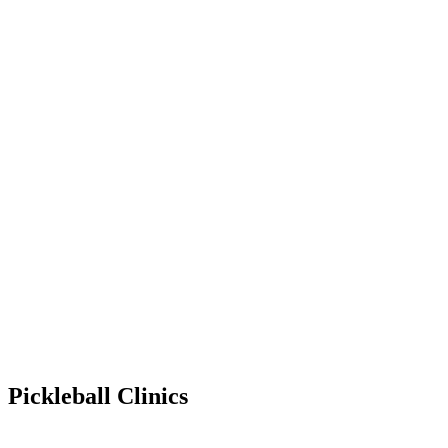
Pickleball Clinics
Apr 17, 2031