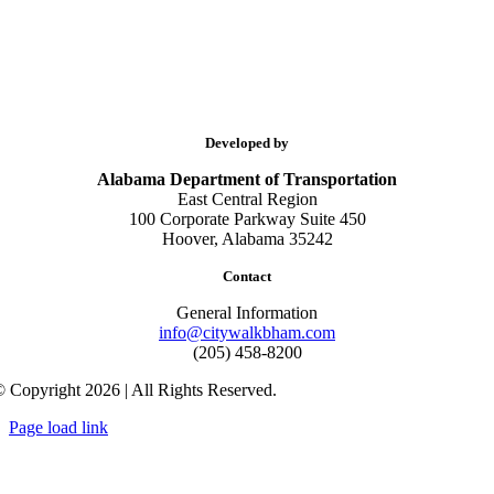
Developed by
Alabama Department of Transportation
East Central Region
100 Corporate Parkway Suite 450
Hoover, Alabama 35242
Contact
General Information
info@citywalkbham.com
(205) 458-8200
 Copyright 2026 | All Rights Reserved.
Page load link
Go
to
Top