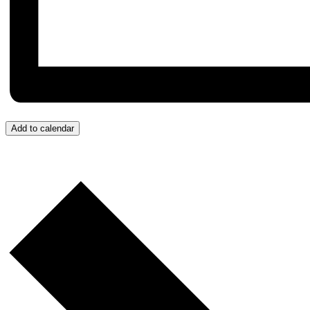
Add to calendar