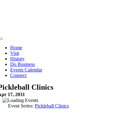
Skip
to
content
Toggle
Navigation
Home
Visit
History
Do Business
Events Calendar
Connect
Pickleball Clinics
Apr 17, 2031
Event Series:
Pickleball Clinics