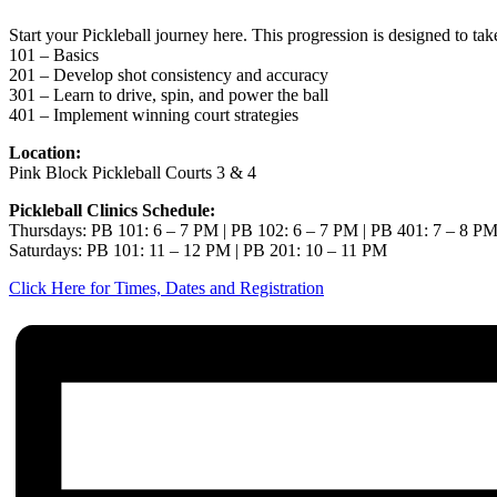
Start your Pickleball journey here. This progression is designed to ta
101 – Basics
201 – Develop shot consistency and accuracy
301 – Learn to drive, spin, and power the ball
401 – Implement winning court strategies
Location:
Pink Block Pickleball Courts 3 & 4
Pickleball Clinics Schedule:
Thursdays: PB 101: 6 – 7 PM | PB 102: 6 – 7 PM | PB 401: 7 – 8 P
Saturdays: PB 101: 11 – 12 PM | PB 201: 10 – 11 PM
Click Here for Times, Dates and Registration