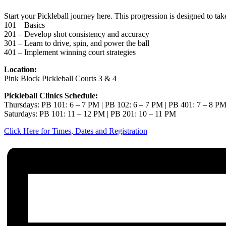
Start your Pickleball journey here. This progression is designed to ta
101 – Basics
201 – Develop shot consistency and accuracy
301 – Learn to drive, spin, and power the ball
401 – Implement winning court strategies
Location:
Pink Block Pickleball Courts 3 & 4
Pickleball Clinics Schedule:
Thursdays: PB 101: 6 – 7 PM | PB 102: 6 – 7 PM | PB 401: 7 – 8 P
Saturdays: PB 101: 11 – 12 PM | PB 201: 10 – 11 PM
Click Here for Times, Dates and Registration