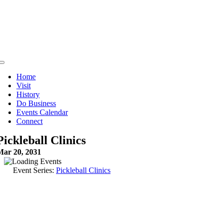
Skip
to
content
Toggle
Navigation
Home
Visit
History
Do Business
Events Calendar
Connect
Pickleball Clinics
Mar 20, 2031
Event Series:
Pickleball Clinics