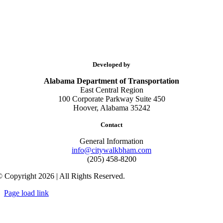
Developed by
Alabama Department of Transportation
East Central Region
100 Corporate Parkway Suite 450
Hoover, Alabama 35242
Contact
General Information
info@citywalkbham.com
(205) 458-8200
 Copyright 2026 | All Rights Reserved.
Page load link
Go
to
Top