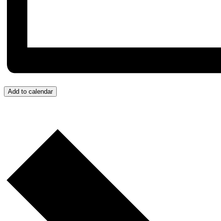
Add to calendar