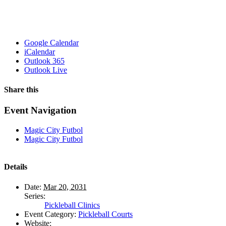
Google Calendar
iCalendar
Outlook 365
Outlook Live
Share this
Facebook
X
WhatsApp
Pinterest
Email
Event Navigation
Magic City Futbol
Magic City Futbol
Details
Date:
Mar 20, 2031
Series:
Pickleball Clinics
Event Category:
Pickleball Courts
Website: