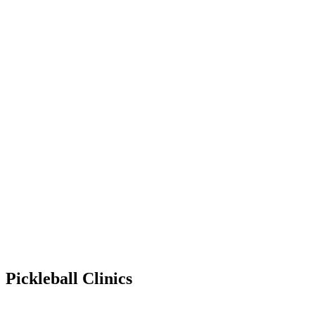
Pickleball Clinics
Mar 20, 2031