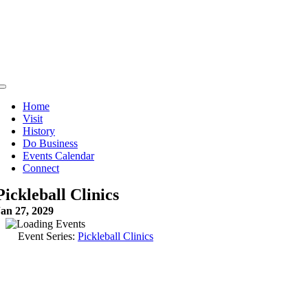
Skip
to
content
Toggle
Navigation
Home
Visit
History
Do Business
Events Calendar
Connect
Pickleball Clinics
Jan 27, 2029
Event Series:
Pickleball Clinics