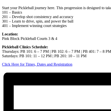
Start your Pickleball journey here. This progression is designed to ta
101 – Basics
201 – Develop shot consistency and accuracy
301 – Learn to drive, spin, and power the ball
401 – Implement winning court strategies
Location:
Pink Block Pickleball Courts 3 & 4
Pickleball Clinics Schedule:
Thursdays: PB 101: 6 – 7 PM | PB 102: 6 – 7 PM | PB 401: 7 – 8 P
Saturdays: PB 101: 11 – 12 PM | PB 201: 10 – 11 PM
Click Here for Times, Dates and Registration