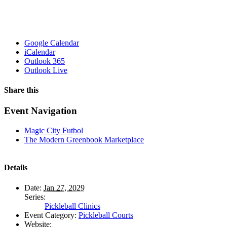
Google Calendar
iCalendar
Outlook 365
Outlook Live
Share this
Facebook
X
WhatsApp
Pinterest
Email
Event Navigation
Magic City Futbol
The Modern Greenbook Marketplace
Details
Date:
Jan 27, 2029
Series:
Pickleball Clinics
Event Category:
Pickleball Courts
Website: