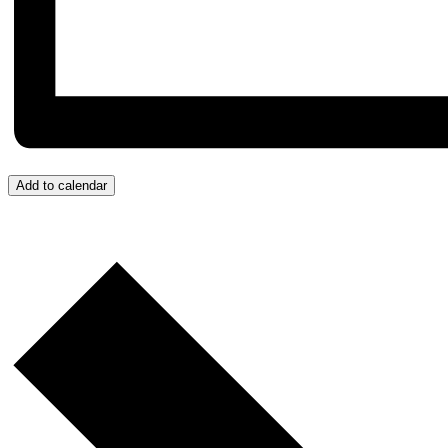
Add to calendar