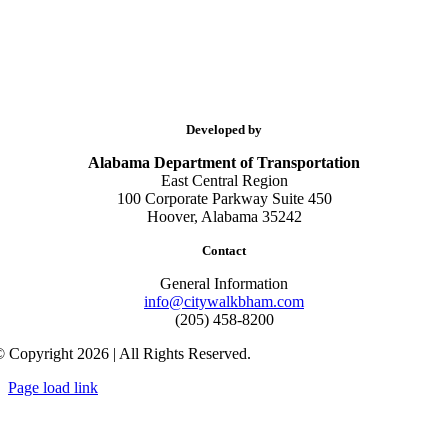
Developed by
Alabama Department of Transportation
East Central Region
100 Corporate Parkway Suite 450
Hoover, Alabama 35242
Contact
General Information
info@citywalkbham.com
(205) 458-8200
 Copyright 2026 | All Rights Reserved.
Page load link
Go
to
Top