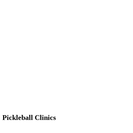
Pickleball Clinics
Jan 27, 2029