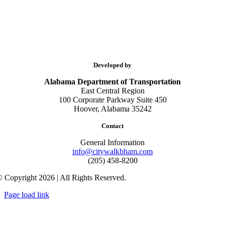
Developed by
Alabama Department of Transportation
East Central Region
100 Corporate Parkway Suite 450
Hoover, Alabama 35242
Contact
General Information
info@citywalkbham.com
(205) 458-8200
 Copyright 2026 | All Rights Reserved.
Page load link
Go
to
Top