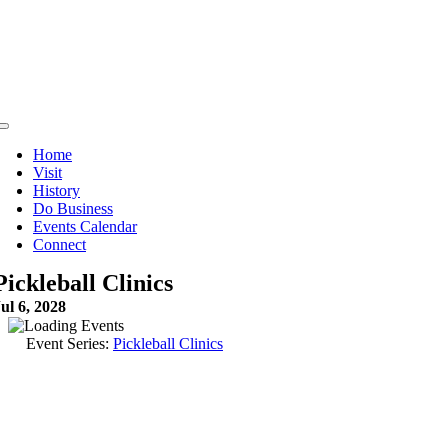
Skip
to
content
Toggle
Navigation
Home
Visit
History
Do Business
Events Calendar
Connect
Pickleball Clinics
ul 6, 2028
Event Series:
Pickleball Clinics