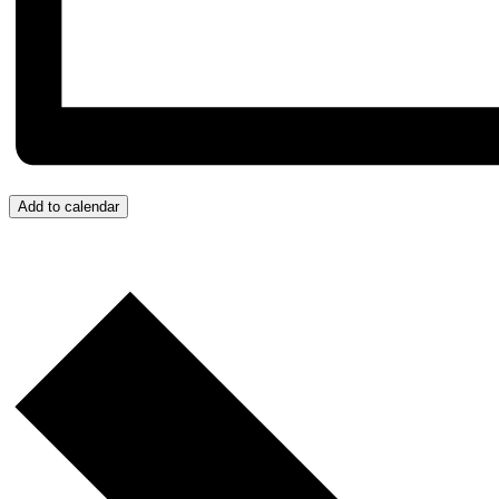
Add to calendar