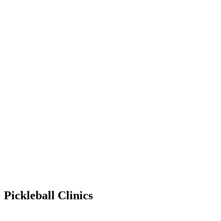
Pickleball Clinics
Jul 6, 2028