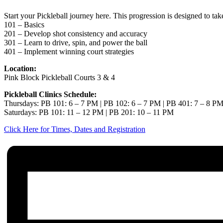
Start your Pickleball journey here. This progression is designed to ta
101 – Basics
201 – Develop shot consistency and accuracy
301 – Learn to drive, spin, and power the ball
401 – Implement winning court strategies
Location:
Pink Block Pickleball Courts 3 & 4
Pickleball Clinics Schedule:
Thursdays: PB 101: 6 – 7 PM | PB 102: 6 – 7 PM | PB 401: 7 – 8 P
Saturdays: PB 101: 11 – 12 PM | PB 201: 10 – 11 PM
Click Here for Times, Dates and Registration