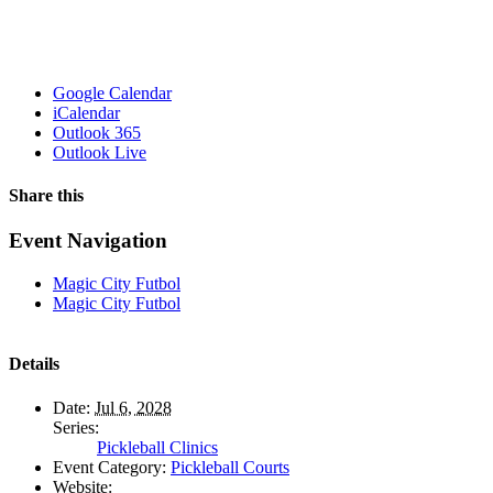
Google Calendar
iCalendar
Outlook 365
Outlook Live
Share this
Facebook
X
WhatsApp
Pinterest
Email
Event Navigation
Magic City Futbol
Magic City Futbol
Details
Date:
Jul 6, 2028
Series:
Pickleball Clinics
Event Category:
Pickleball Courts
Website: