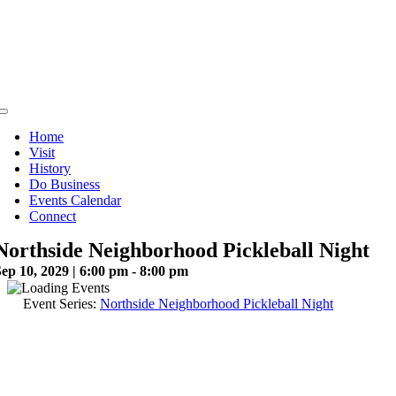
Skip
to
content
Toggle
Navigation
Home
Visit
History
Do Business
Events Calendar
Connect
Northside Neighborhood Pickleball Night
ep 10, 2029 | 6:00 pm - 8:00 pm
Event Series:
Northside Neighborhood Pickleball Night