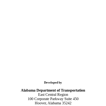
Developed by
Alabama Department of Transportation
East Central Region
100 Corporate Parkway Suite 450
Hoover, Alabama 35242