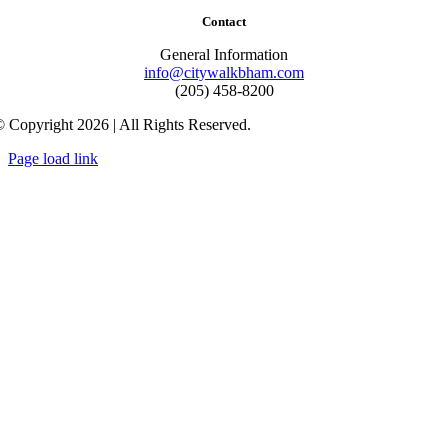
Contact
General Information
info@citywalkbham.com
(205) 458-8200
 Copyright 2026 | All Rights Reserved.
Page load link
Go
to
Top