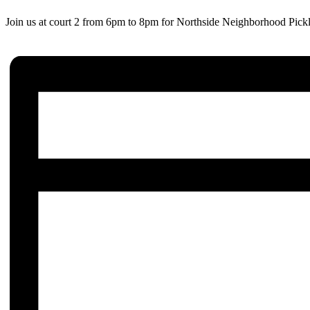
Join us at court 2 from 6pm to 8pm for Northside Neighborhood Pickl