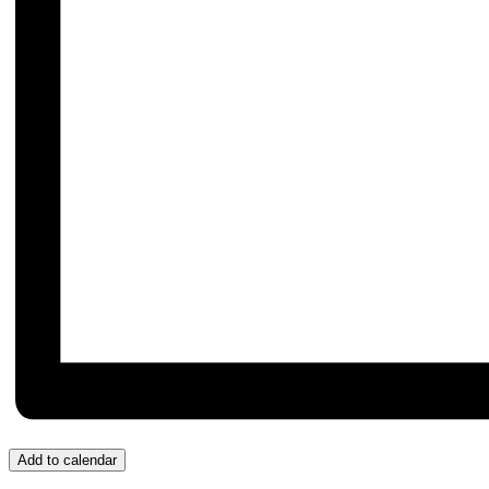
Add to calendar