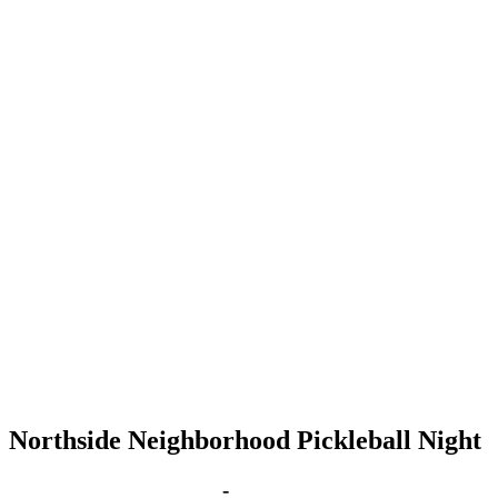
Northside Neighborhood Pickleball Night
Sep 10, 2029 | 6:00 pm
-
8:00 pm