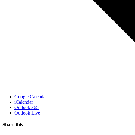
Google Calendar
iCalendar
Outlook 365
Outlook Live
Share this