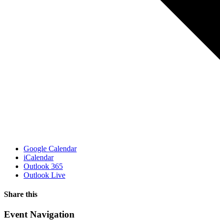
Google Calendar
iCalendar
Outlook 365
Outlook Live
Share this
Facebook
X
WhatsApp
Pinterest
Email
Event Navigation