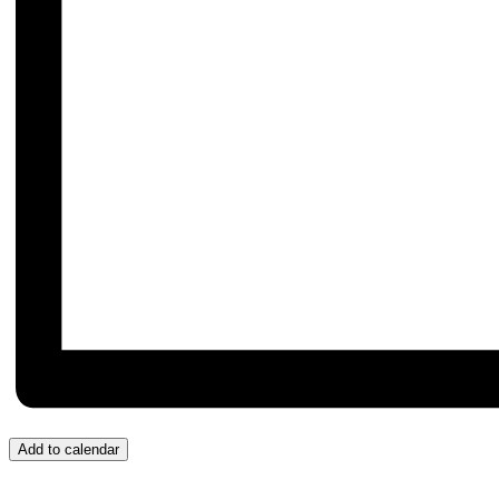
Add to calendar