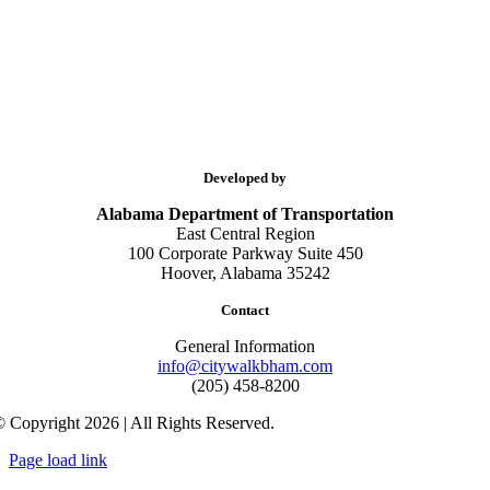
Developed by
Alabama Department of Transportation
East Central Region
100 Corporate Parkway Suite 450
Hoover, Alabama 35242
Contact
General Information
info@citywalkbham.com
(205) 458-8200
 Copyright 2026 | All Rights Reserved.
Page load link
Go