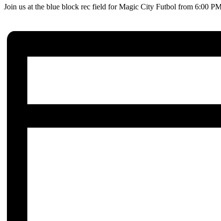
Join us at the blue block rec field for Magic City Futbol from 6:00 