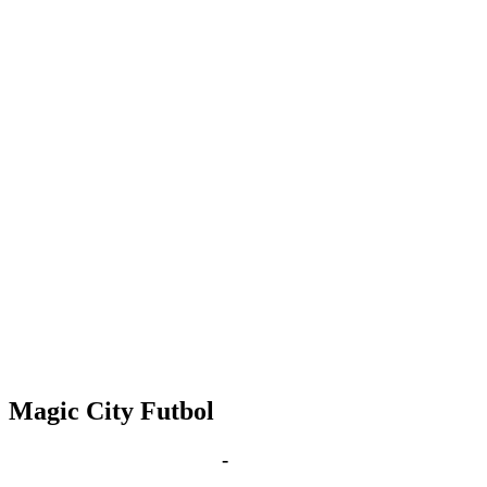
Magic City Futbol
Nov 16, 2028 | 6:00 pm
-
8:00 pm