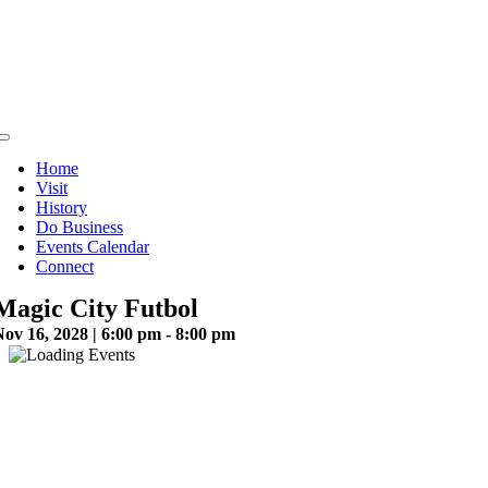
Skip
to
content
Toggle
Navigation
Home
Visit
History
Do Business
Events Calendar
Connect
Magic City Futbol
ov 16, 2028 | 6:00 pm - 8:00 pm