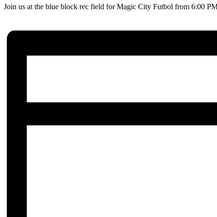
Join us at the blue block rec field for Magic City Futbol from 6:00 