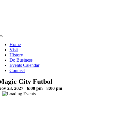
Skip
to
content
Toggle
Navigation
Home
Visit
History
Do Business
Events Calendar
Connect
Magic City Futbol
ov 23, 2027 | 6:00 pm - 8:00 pm