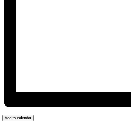
Add to calendar