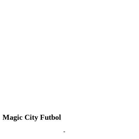
Magic City Futbol
Nov 23, 2027 | 6:00 pm
-
8:00 pm