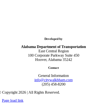
Developed by
Alabama Department of Transportation
East Central Region
100 Corporate Parkway Suite 450
Hoover, Alabama 35242
Contact
General Information
info@citywalkbham.com
(205) 458-8200
 Copyright 2026 | All Rights Reserved.
Page load link
Go