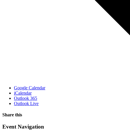
Google Calendar
iCalendar
Outlook 365
Outlook Live
Share this
Facebook
X
WhatsApp
Pinterest
Email
Event Navigation