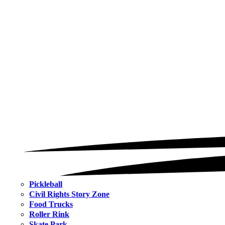
Pickleball
Civil Rights Story Zone
Food Trucks
Roller Rink
Skate Park