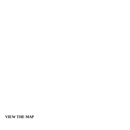
VIEW THE MAP