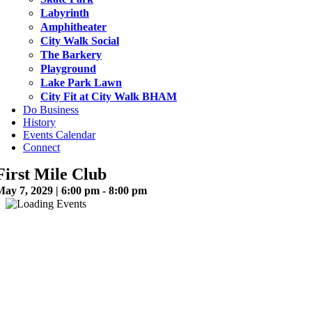
Labyrinth
Amphitheater
City Walk Social
The Barkery
Playground
Lake Park Lawn
City Fit at City Walk BHAM
Do Business
History
Events Calendar
Connect
First Mile Club
May 7, 2029 | 6:00 pm - 8:00 pm