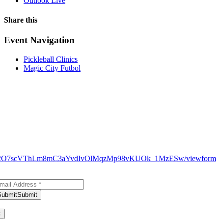
Outlook Live
Share this
Facebook
X
WhatsApp
Pinterest
Email
Event Navigation
Pickleball Clinics
Magic City Futbol
N9_H12O7scVThLm8mC3aYvdIvOlMqzMp98vKUOk_1MzESw/viewform
bscribe to Our Newsletter
Submit
Submit
ank you for subscribing!
×