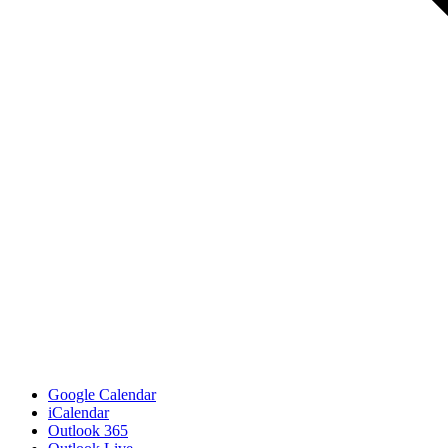
Google Calendar
iCalendar
Outlook 365