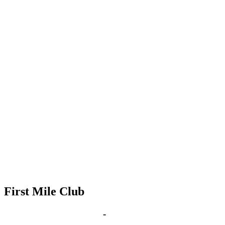
First Mile Club
Aug 23, 2027 | 6:00 pm
-
8:00 pm