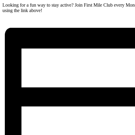
Looking for a fun way to stay active? Join First Mile Club every Mon
using the link above!