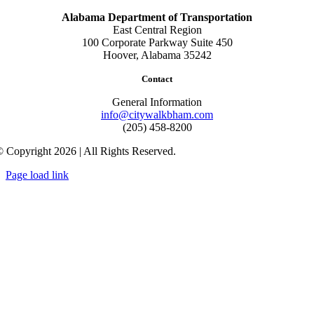
Alabama Department of Transportation
East Central Region
100 Corporate Parkway Suite 450
Hoover, Alabama 35242
Contact
General Information
info@citywalkbham.com
(205) 458-8200
 Copyright 2026 | All Rights Reserved.
Page load link
Go
to
Top