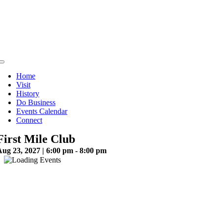
Skip
to
content
Toggle
Navigation
Home
Visit
History
Do Business
Events Calendar
Connect
First Mile Club
ug 23, 2027 | 6:00 pm - 8:00 pm