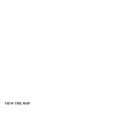
VIEW THE MAP