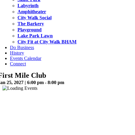
Labyrinth
Amphitheater
City Walk Social
The Barkery
Playground
Lake Park Lawn
City Fit at City Walk BHAM
Do Business
History
Events Calendar
Connect
First Mile Club
an 25, 2027 | 6:00 pm - 8:00 pm