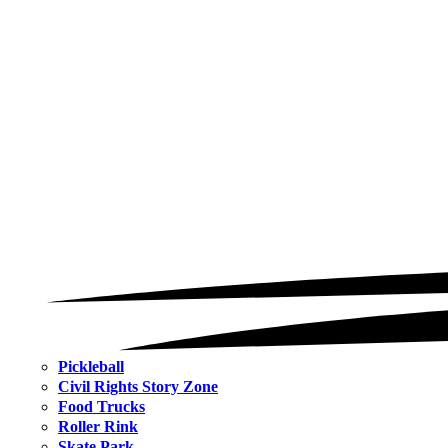
Pickleball
Civil Rights Story Zone
Food Trucks
Roller Rink
Skate Park